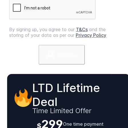
By signing up, you agree to our
T&Cs
and the
storing of your data as per our
Privacy Policy
Register →
LTD Lifetime
Deal
Time Limited Offer
299
One time payment
$