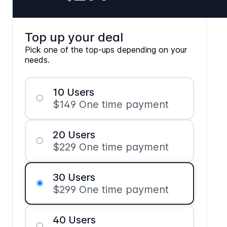
Top up your deal
Pick one of the top-ups depending on your
needs.
10 Users
$149 One time payment
20 Users
$229 One time payment
30 Users
$299 One time payment
40 Users