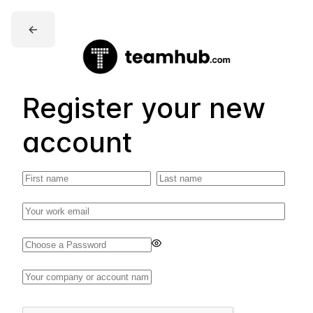
←
Register your new
account
Enter
a
password