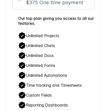
$375 One time payment
Our top plan giving you access to all our
features.
Unlimited Projects
Unlimited Chats
Unlimited Docs
Unlimited Forms
Unlimited Automations
Time tracking and Timesheets
Custom Fields
Reporting Dashboards