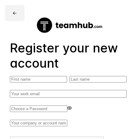
←
Register your new
account
Enter
a
password