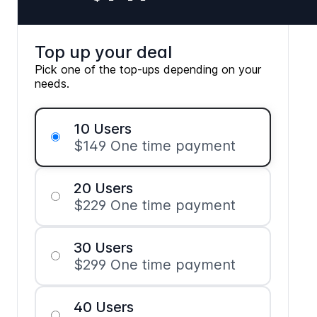
Top up your deal
Pick one of the top-ups depending on your
needs.
10 Users
$149 One time payment
20 Users
$229 One time payment
30 Users
$299 One time payment
40 Users