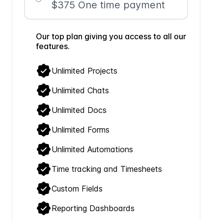
$375 One time payment
Our top plan giving you access to all our
features.
Unlimited Projects
Unlimited Chats
Unlimited Docs
Unlimited Forms
Unlimited Automations
Time tracking and Timesheets
Custom Fields
Reporting Dashboards