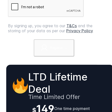
By signing up, you agree to our
T&Cs
and the
storing of your data as per our
Privacy Policy
Register →
LTD Lifetime
Deal
Time Limited Offer
149
One time payment
$